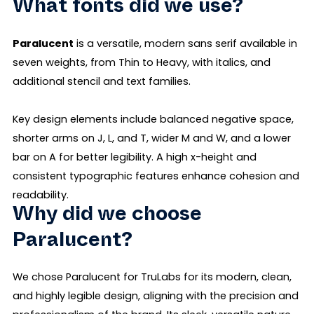
What fonts did we use?
Paralucent
is a versatile, modern sans serif available in
seven weights, from Thin to Heavy, with italics, and
additional stencil and text families.
Key design elements include balanced negative space,
shorter arms on J, L, and T, wider M and W, and a lower
bar on A for better legibility. A high x-height and
consistent typographic features enhance cohesion and
readability.
Why did we choose
Paralucent?
We chose Paralucent for TruLabs for its modern, clean,
and highly legible design, aligning with the precision and