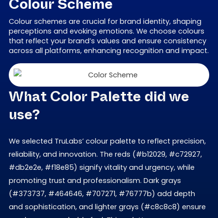
Colour Scheme
Colour schemes are crucial for brand identity, shaping
perceptions and evoking emotions. We choose colours
that reflect your brand’s values and ensure consistency
across all platforms, enhancing recognition and impact.
What Color Palette did we
use?
We selected TruLabs’ colour palette to reflect precision,
reliability, and innovation. The reds (#b12029, #c72927,
#db2e2e, #f18e85) signify vitality and urgency, while
promoting trust and professionalism. Dark grays
(#373737, #464646, #707271, #76777b) add depth
and sophistication, and lighter grays (#c8c8c8) ensure