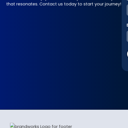
that resonates. Contact us today to start your journey!