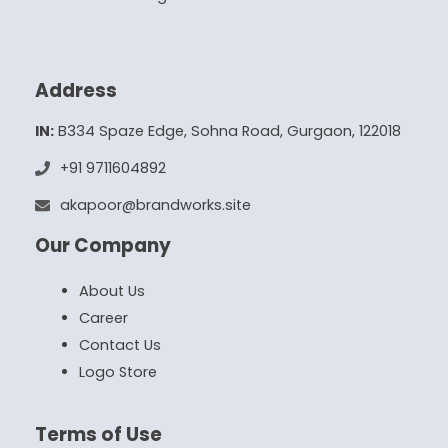
Address
IN:
B334 Spaze Edge, Sohna Road, Gurgaon, 122018
+91 9711604892
akapoor@brandworks.site
Our Company
About Us
Career
Contact Us
Logo Store
Terms of Use