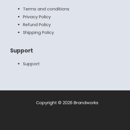
Terms and conditions
Privacy Policy
Refund Policy
Shipping Policy
Support
Support
Copyright © 2026 Brandworks