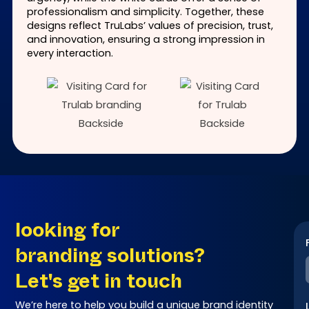
professionalism and simplicity. Together, these
designs reflect TruLabs’ values of precision, trust,
and innovation, ensuring a strong impression in
every interaction.
looking for
branding solutions?
Let's get in touch
We’re here to help you build a unique brand identity