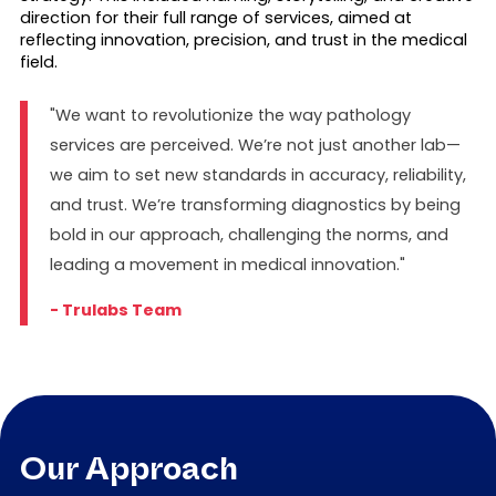
direction for their full range of services, aimed at
reflecting innovation, precision, and trust in the medical
field.
"We want to revolutionize the way pathology
services are perceived. We’re not just another lab—
we aim to set new standards in accuracy, reliability,
and trust. We’re transforming diagnostics by being
bold in our approach, challenging the norms, and
leading a movement in medical innovation."
- Trulabs Team
Our Approach