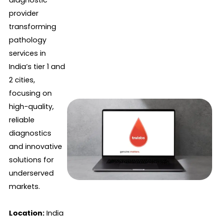
diagnostic
provider
transforming
pathology
services in
India’s tier 1 and
2 cities,
focusing on
high-quality,
reliable
diagnostics
and innovative
solutions for
underserved
markets.
Location:
India