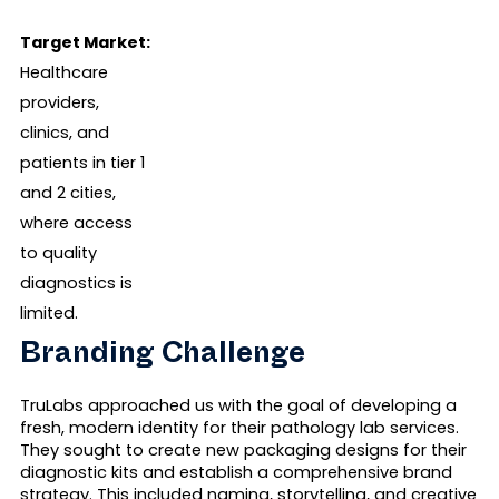
Target Market:
Healthcare
providers,
clinics, and
patients in tier 1
and 2 cities,
where access
to quality
diagnostics is
limited.
Branding Challenge
TruLabs approached us with the goal of developing a
fresh, modern identity for their pathology lab services.
They sought to create new packaging designs for their
diagnostic kits and establish a comprehensive brand
strategy. This included naming, storytelling, and creative