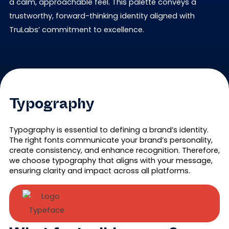
a calm, approachable feel. This palette conveys a
trustworthy, forward-thinking identity aligned with
TruLabs’ commitment to excellence.
Typography
Typography is essential to defining a brand’s identity.
The right fonts communicate your brand’s personality,
create consistency, and enhance recognition. Therefore,
we choose typography that aligns with your message,
ensuring clarity and impact across all platforms.