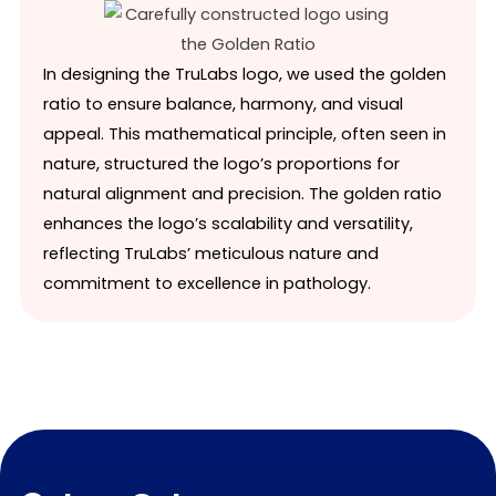
In designing the TruLabs logo, we used the golden
ratio to ensure balance, harmony, and visual
appeal. This mathematical principle, often seen in
nature, structured the logo’s proportions for
natural alignment and precision. The golden ratio
enhances the logo’s scalability and versatility,
reflecting TruLabs’ meticulous nature and
commitment to excellence in pathology.