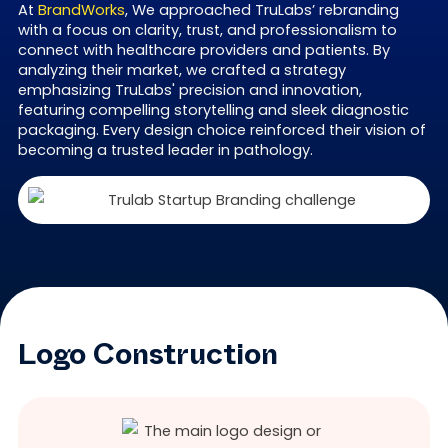
At
BrandWorks
, We approached TruLabs’ rebranding
with a focus on clarity, trust, and professionalism to
connect with healthcare providers and patients. By
analyzing their market, we crafted a strategy
emphasizing TruLabs' precision and innovation,
featuring compelling storytelling and sleek diagnostic
packaging. Every design choice reinforced their vision of
becoming a trusted leader in pathology.
Logo Construction