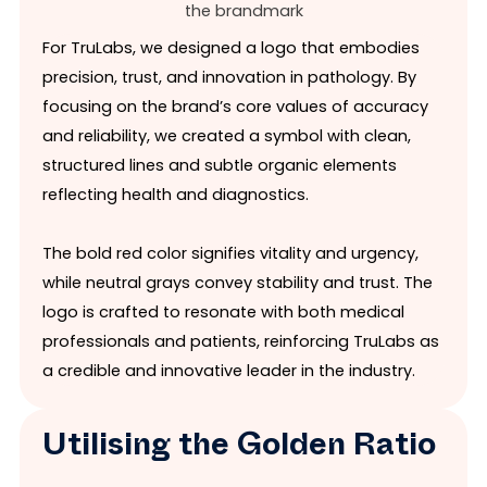
For TruLabs, we designed a logo that embodies
precision, trust, and innovation in pathology. By
focusing on the brand’s core values of accuracy
and reliability, we created a symbol with clean,
structured lines and subtle organic elements
reflecting health and diagnostics.
The bold red color signifies vitality and urgency,
while neutral grays convey stability and trust. The
logo is crafted to resonate with both medical
professionals and patients, reinforcing TruLabs as
a credible and innovative leader in the industry.
Utilising the Golden Ratio