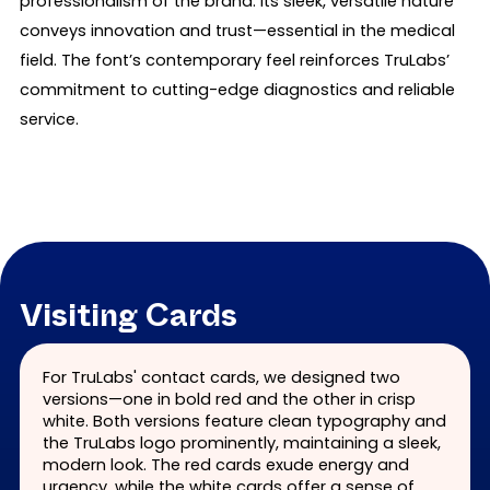
professionalism of the brand. Its sleek, versatile nature
conveys innovation and trust—essential in the medical
field. The font’s contemporary feel reinforces TruLabs’
commitment to cutting-edge diagnostics and reliable
service.
Visiting Cards
For TruLabs' contact cards, we designed two
versions—one in bold red and the other in crisp
white. Both versions feature clean typography and
the TruLabs logo prominently, maintaining a sleek,
modern look. The red cards exude energy and
urgency, while the white cards offer a sense of