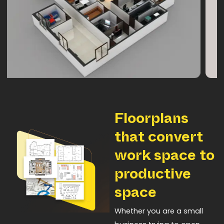
Floorplans
that convert
work space to
productive
space
Whether you are a small