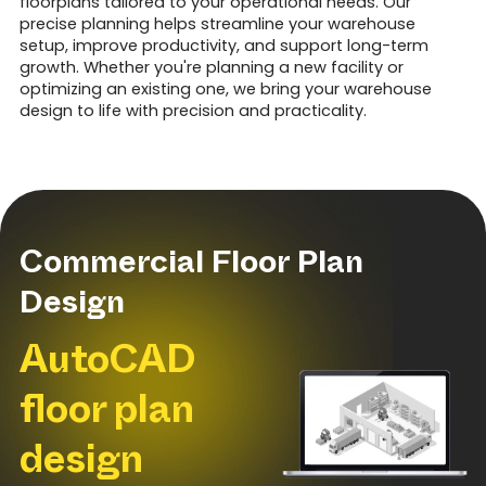
floorplans tailored to your operational needs. Our
precise planning helps streamline your warehouse
setup, improve productivity, and support long-term
growth. Whether you're planning a new facility or
optimizing an existing one, we bring your warehouse
design to life with precision and practicality.
Commercial Floor Plan
Design
AutoCAD
floor plan
design