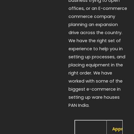
business trying to open
offices, or an E-commerce
commerce company
planning an expansion
drive across the country.
We have the right set of
experience to help you in
setting up processes, and
placing equipment in the
right order. We have
worked with some of the
biggest e-commerce in
setting up ware houses
PAN India.
Approx 1