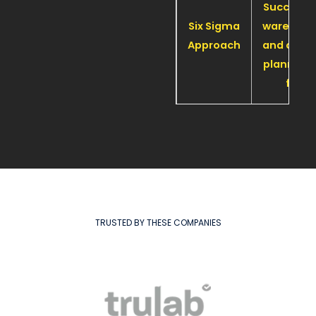
Successf
Six Sigma
warehou
Approach
and offic
planned 
far
TRUSTED BY THESE COMPANIES