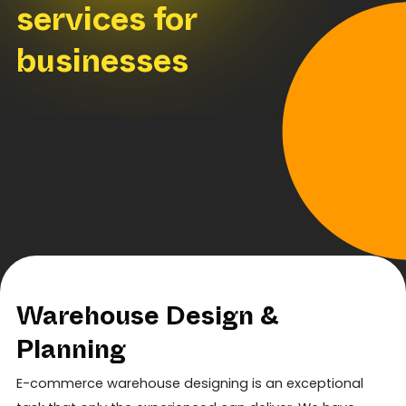
services for
businesses
Warehouse Design &
Planning
E-commerce warehouse designing is an exceptional