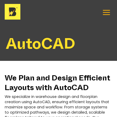
Skip
to
content
AutoCAD
We Plan and Design Efficient
Layouts with AutoCAD
We specialize in warehouse design and floorplan
creation using AutoCAD, ensuring efficient layouts that
maximize space and workflow. From storage systems
to optimized pathways, we design detailed, scalable