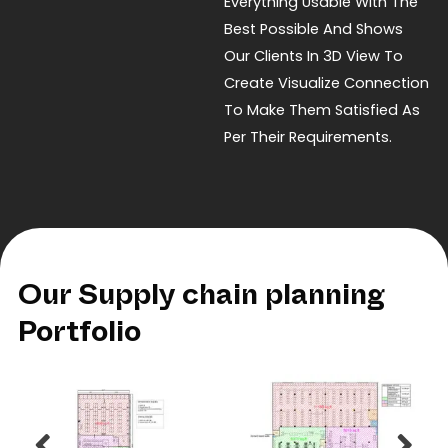
Everything Usable With The
Best Possible And Shows
Our Clients In 3D View To
Create Visualize Connection
To Make Them Satisfied As
Per Their Requirements.
Our Supply chain planning
Portfolio