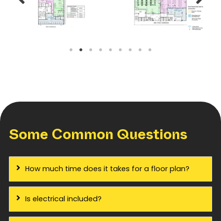
Some Common Questions
How much time does it takes for a floor plan?
Is electrical included?