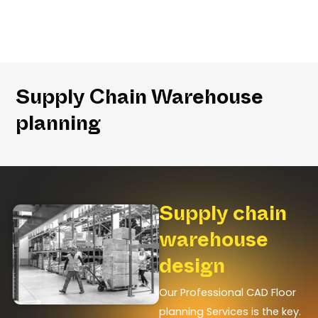
Supply Chain Warehouse
planning
Supply chain
warehouse
design
Our Professional CAD Floor
planning Services is the key.