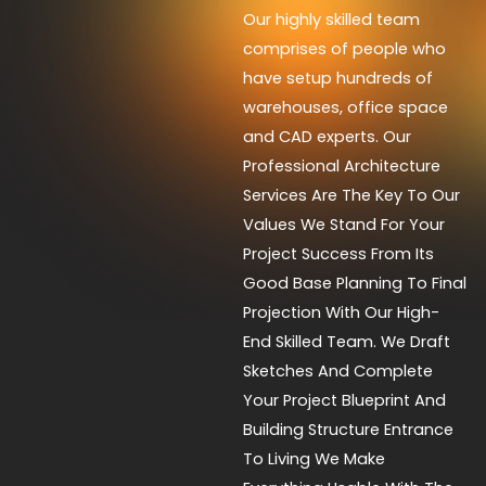
Our highly skilled team
comprises of people who
have setup hundreds of
warehouses, office space
and CAD experts. Our
Professional Architecture
Services Are The Key To Our
Values We Stand For Your
Project Success From Its
Good Base Planning To Final
Projection With Our High-
End Skilled Team. We Draft
Sketches And Complete
Your Project Blueprint And
Building Structure Entrance
To Living We Make