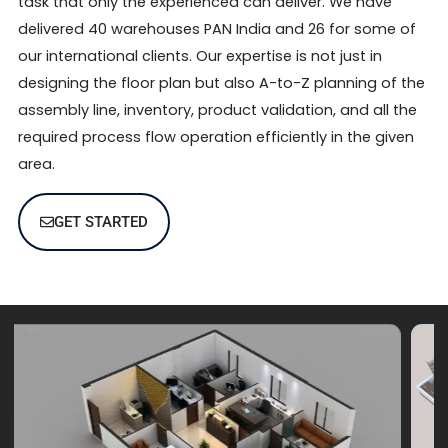
task that only the experienced can deliver. We have
delivered 40 warehouses PAN India and 26 for some of
our international clients. Our expertise is not just in
designing the floor plan but also A-to-Z planning of the
assembly line, inventory, product validation, and all the
required process flow operation efficiently in the given
area.
GET STARTED