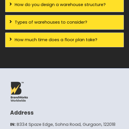
How do you design a warehouse structure?
Types of warehouses to consider?
How much time does a floor plan take?
Address
IN:
B334 Spaze Edge, Sohna Road, Gurgaon, 122018