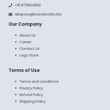
+91 9711604892
akapoor@brandworks.site
Our Company
About Us
Career
Contact Us
Logo Store
Terms of Use
Terms and conditions
Privacy Policy
Refund Policy
Shipping Policy