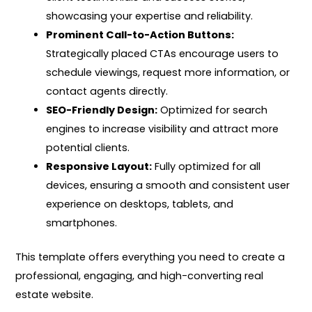
showcasing your expertise and reliability.
Prominent Call-to-Action Buttons:
Strategically placed CTAs encourage users to
schedule viewings, request more information, or
contact agents directly.
SEO-Friendly Design:
Optimized for search
engines to increase visibility and attract more
potential clients.
Responsive Layout:
Fully optimized for all
devices, ensuring a smooth and consistent user
experience on desktops, tablets, and
smartphones.
This template offers everything you need to create a
professional, engaging, and high-converting real
estate website.