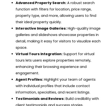
Advanced Property Search:
A robust search
function with filters for location, price range,
property type, and more, allowing users to find
their ideal property quickly.
Interactive Image Galleries:
High-quality image
galleries and slideshows showcase properties in
detail, making it easy for visitors to visualize each
space.
Virtual Tours Integration:
Support for virtual
tours lets users explore properties remotely,
enhancing their browsing experience and
engagement.
Agent Profiles:
Highlight your team of agents
with individual profiles that include contact
information, specialties, and recent listings.
Testimonials and Reviews:
Build credibility with
client testimonials and success stories,