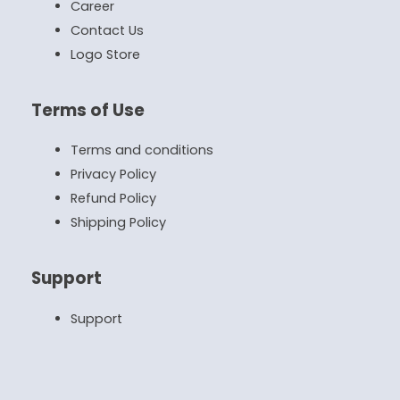
Career
Contact Us
Logo Store
Terms of Use
Terms and conditions
Privacy Policy
Refund Policy
Shipping Policy
Support
Support