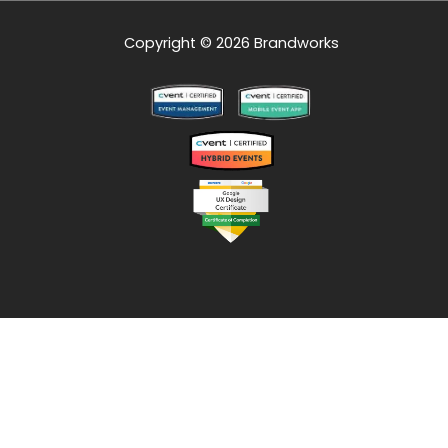
Copyright © 2026 Brandworks