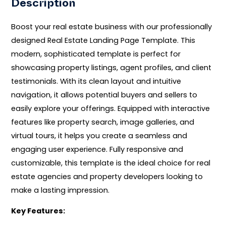
Description
Boost your real estate business with our professionally
designed Real Estate Landing Page Template. This
modern, sophisticated template is perfect for
showcasing property listings, agent profiles, and client
testimonials. With its clean layout and intuitive
navigation, it allows potential buyers and sellers to
easily explore your offerings. Equipped with interactive
features like property search, image galleries, and
virtual tours, it helps you create a seamless and
engaging user experience. Fully responsive and
customizable, this template is the ideal choice for real
estate agencies and property developers looking to
make a lasting impression.
Key Features: