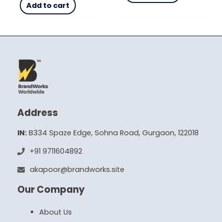
Add to cart
Address
IN:
B334 Spaze Edge, Sohna Road, Gurgaon, 122018
+91 9711604892
akapoor@brandworks.site
Our Company
About Us