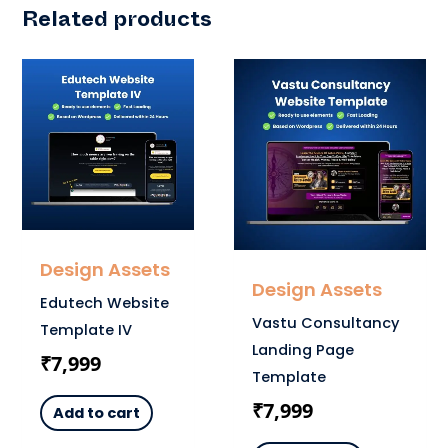
Related products
Design Assets
Design Assets
Edutech Website
Vastu Consultancy
Template IV
Landing Page
₹
7,999
Template
₹
7,999
Add to cart