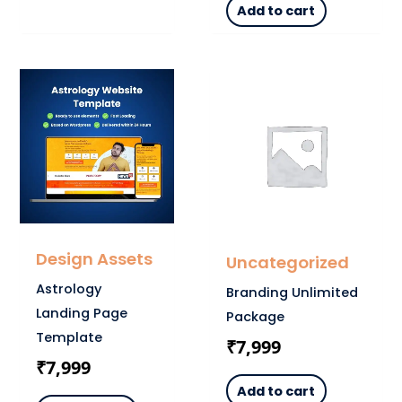
Add to cart
Design Assets
Uncategorized
Astrology
Branding Unlimited
Landing Page
Package
Template
₹
7,999
₹
7,999
Add to cart