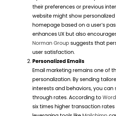
their preferences or previous int
website might show personalize
homepage based on a user’s past 
enhances UX but also encourage
Norman Group
suggests that pers
user satisfaction.
Personalized Emails
Email marketing remains one of th
personalization. By sending tail
interests and behaviors, you can 
through rates. According to
Word
six times higher transaction rate
leveraging tools like
Mailchimp
can