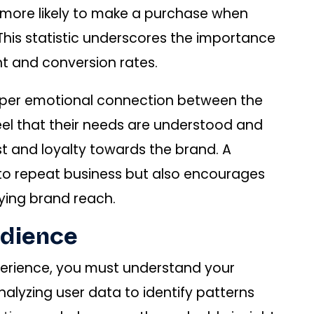
 more likely to make a purchase when
This statistic underscores the importance
nt and conversion rates.
eeper emotional connection between the
el that their needs are understood and
st and loyalty towards the brand. A
 to repeat business but also encourages
ying brand reach.
udience
perience, you must understand your
nalyzing user data to identify patterns