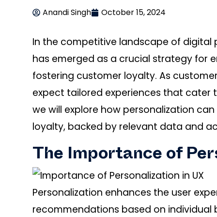
Anandi Singh
October 15, 2024
In the competitive landscape of digital
has emerged as a crucial strategy for 
fostering customer loyalty. As custome
expect tailored experiences that cater to
we will explore how personalization ca
loyalty, backed by relevant data and ac
The Importance of Pers
Personalization enhances the user expe
recommendations based on individual b