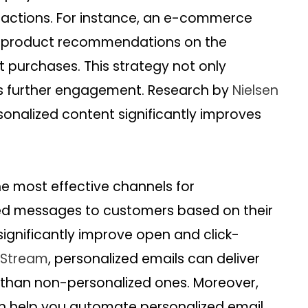
eractions. For instance, an e-commerce
d product recommendations on the
purchases. This strategy not only
s further engagement. Research by
Nielsen
onalized content significantly improves
e most effective channels for
ored messages to customers based on their
significantly improve open and click-
Stream
, personalized emails can deliver
s than non-personalized ones. Moreover,
 help you automate personalized email