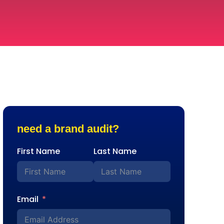
need a brand audit?
First Name
Last Name
Email