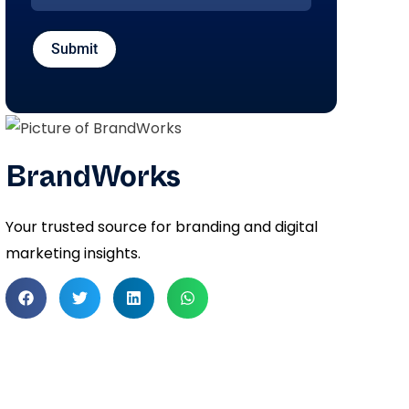
Submit
BrandWorks
Your trusted source for branding and digital
marketing insights.