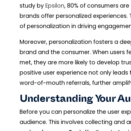
study by
Epsilon
, 80% of consumers are
brands offer personalized experiences. 
of personalization in driving engageme
Moreover, personalization fosters a d
brand and the consumer. When users fe
met, they are more likely to develop tru
positive user experience not only leads
word-of-mouth referrals, further amplif
Understanding Your A
Before you can personalize the user ex
audience. This involves collecting and a