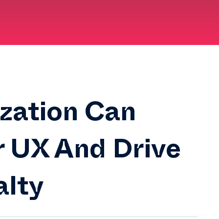
zation Can
r UX And Drive
alty