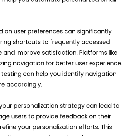
d on user preferences can significantly
ring shortcuts to frequently accessed
 and improve satisfaction. Platforms like
zing navigation for better user experience.
 testing can help you identify navigation
re accordingly.
your personalization strategy can lead to
ge users to provide feedback on their
efine your personalization efforts. This