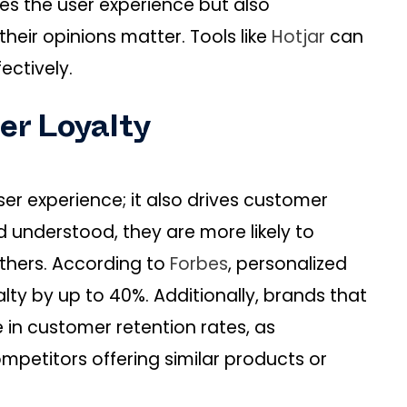
es the user experience but also
eir opinions matter. Tools like
Hotjar
can
ectively.
er Loyalty
er experience; it also drives customer
 understood, they are more likely to
thers. According to
Forbes
, personalized
ty by up to 40%. Additionally, brands that
se in customer retention rates, as
ompetitors offering similar products or