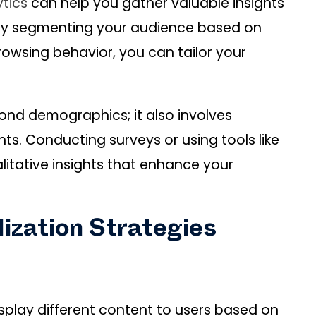
tics
can help you gather valuable insights
 By segmenting your audience based on
owsing behavior, you can tailor your
nd demographics; it also involves
ts. Conducting surveys or using tools like
itative insights that enhance your
ization Strategies
splay different content to users based on