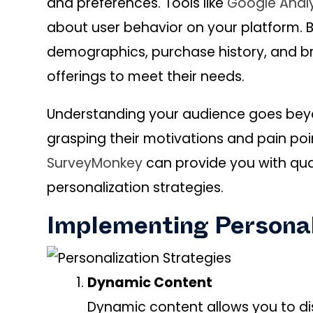
and preferences. Tools like
Google Analy
about user behavior on your platform.
demographics, purchase history, and br
offerings to meet their needs.
Understanding your audience goes beyo
grasping their motivations and pain poin
SurveyMonkey
can provide you with qual
personalization strategies.
Implementing Personal
Dynamic Content
Dynamic content allows you to di