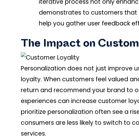
iterative process not only enhanc
demonstrates to customers that th
help you gather user feedback eff
The Impact on Custom
Personalization does not just improve us
loyalty. When customers feel valued and
return and recommend your brand to o
experiences can increase customer loyal
prioritize personalization often see a ri
consumers are less likely to switch to c
services.