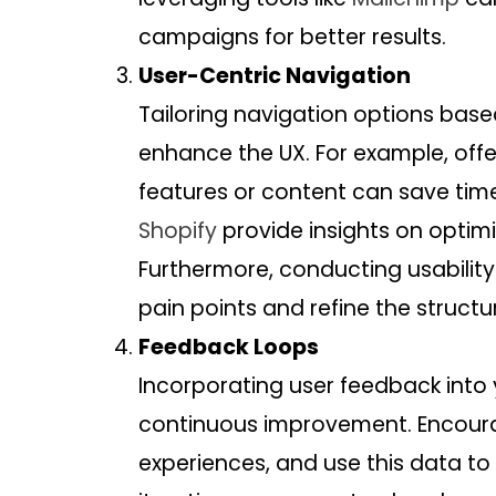
campaigns for better results.
User-Centric Navigation
Tailoring navigation options base
enhance the UX. For example, offe
features or content can save time
Shopify
provide insights on optimi
Furthermore, conducting usability
pain points and refine the structu
Feedback Loops
Incorporating user feedback into 
continuous improvement. Encoura
experiences, and use this data to r