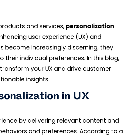
 products and services,
personalization
enhancing user experience (UX) and
rs become increasingly discerning, they
 their individual preferences. In this blog,
n transform your UX and drive customer
tionable insights.
onalization in UX
rience by delivering relevant content and
ehaviors and preferences. According to a