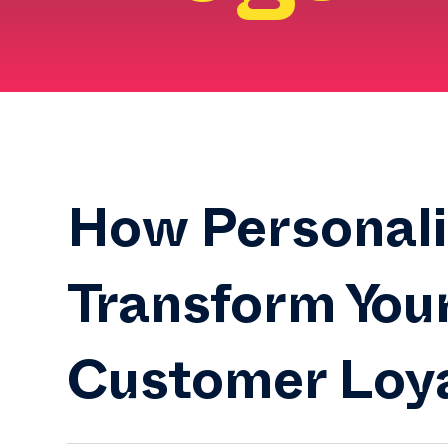
How Personali
Transform You
Customer Loy