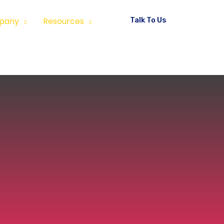
Talk To Us
pany
Resources