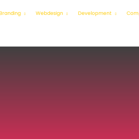
Branding
Webdesign
Development
Com