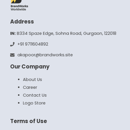
Address
IN:
B334 Spaze Edge, Sohna Road, Gurgaon, 122018
+91 9711604892
akapoor@brandworks.site
Our Company
About Us
Career
Contact Us
Logo Store
Terms of Use