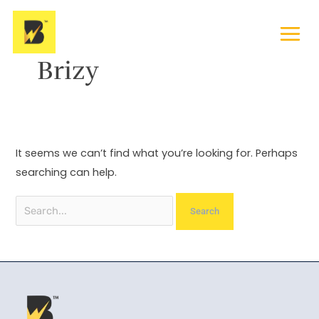
Skip
Search
to
for:
content
Brizy
It seems we can’t find what you’re looking for. Perhaps
searching can help.