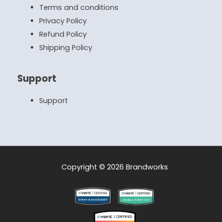
Terms and conditions
Privacy Policy
Refund Policy
Shipping Policy
Support
Support
Copyright © 2026 Brandworks